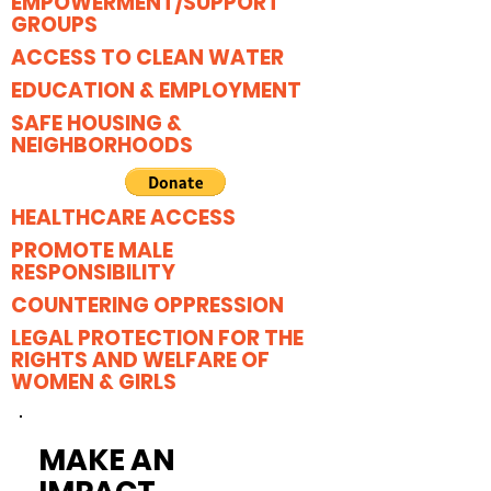
EMPOWERMENT/SUPPORT
GROUPS
ACCESS TO CLEAN WATER
EDUCATION & EMPLOYMENT
SAFE HOUSING &
NEIGHBORHOODS
HEALTHCARE ACCESS
PROMOTE MALE
RESPONSIBILITY
COUNTERING OPPRESSION
LEGAL PROTECTION FOR THE
RIGHTS AND WELFARE OF
WOMEN & GIRLS
MAKE AN