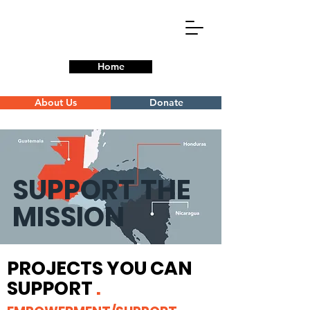
Home
About Us
Donate
SUPPORT THE
MISSION
PROJECTS YOU CAN
SUPPORT
.