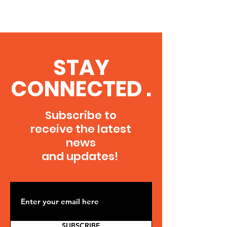
STAY
CONNECTED .
Subscribe to
receive the latest
news
and updates!
SUBSCRIBE