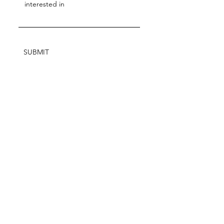
SUBMIT