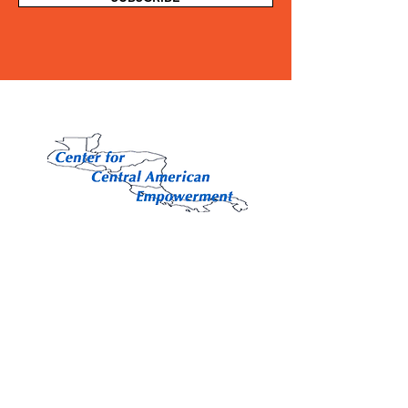
Contact Us