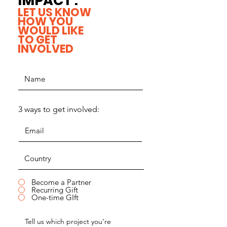
IMPACT .
LET US KNOW
HOW YOU
WOULD LIKE
TO GET
INVOLVED
3 ways to get involved:
Become a Partner
Recurring Gift
One-time GIft